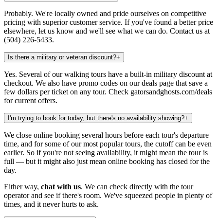
Probably. We're locally owned and pride ourselves on competitive
pricing with superior customer service. If you've found a better price
elsewhere, let us know and we'll see what we can do. Contact us at
(504) 226-5433.
Is there a military or veteran discount?
+
Yes. Several of our walking tours have a built-in military discount at
checkout. We also have promo codes on our deals page that save a
few dollars per ticket on any tour. Check gatorsandghosts.com/deals
for current offers.
I'm trying to book for today, but there's no availability showing?
+
We close online booking several hours before each tour's departure
time, and for some of our most popular tours, the cutoff can be even
earlier. So if you're not seeing availability, it might mean the tour is
full — but it might also just mean online booking has closed for the
day.
Either way,
chat with us
. We can check directly with the tour
operator and see if there's room. We've squeezed people in plenty of
times, and it never hurts to ask.