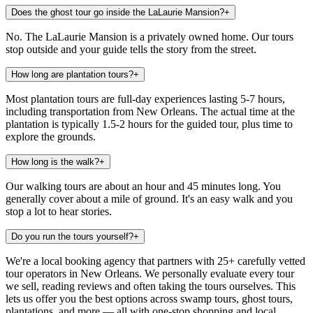
Does the ghost tour go inside the LaLaurie Mansion?
+
No. The LaLaurie Mansion is a privately owned home. Our tours
stop outside and your guide tells the story from the street.
How long are plantation tours?
+
Most plantation tours are full-day experiences lasting 5-7 hours,
including transportation from New Orleans. The actual time at the
plantation is typically 1.5-2 hours for the guided tour, plus time to
explore the grounds.
How long is the walk?
+
Our walking tours are about an hour and 45 minutes long. You
generally cover about a mile of ground. It's an easy walk and you
stop a lot to hear stories.
Do you run the tours yourself?
+
We're a local booking agency that partners with 25+ carefully vetted
tour operators in New Orleans. We personally evaluate every tour
we sell, reading reviews and often taking the tours ourselves. This
lets us offer you the best options across swamp tours, ghost tours,
plantations, and more — all with one-stop shopping and local