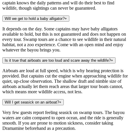
captain knows the daily patterns and will do their best to find
wildlife, though sightings can never be guaranteed.
Will we get to hold a baby alligator?
+
It depends on the day. Some captains may have baby alligators
available to hold, but this is not guaranteed and does not happen on
every tour. Swamp tours are a chance to see wildlife in their natural
habitat, not a zoo experience. Come with an open mind and enjoy
whatever the bayou brings you.
Is it true that airboats are too loud and scare away the wildlife?
+
Airboats are loud at full speed, which is why hearing protection is
provided. But captains cut the engine when approaching wildlife for
quiet, up-close observation. The shallow draft and nimble size of
airboats actually let them reach areas that larger tour boats cannot,
which means more wildlife access, not less.
Will I get seasick on an airboat?
+
Very few guests report feeling seasick on swamp tours. The bayou
waters are calm compared to open ocean, and the ride is generally
smooth. If you are prone to motion sickness, consider taking
Dramamine beforehand as a precaution.