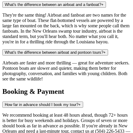
What's the difference between an airboat and a fanboat?
+
They're the same thing! Airboat and fanboat are two names for the
same type of boat. These flat-bottomed vessels are powered by a
large fan mounted on the back, which is why some people call them
fanboats. In the New Orleans swamp tour industry, airboat is the
standard term, but you'll hear both. No matter what you call it,
you're in for a thrilling ride through the Louisiana bayou.
What's the difference between airboat and pontoon tours?
+
Airboats are faster and more thrilling — great for adventure seekers.
Pontoon boats are slower and quieter, making them better for
photography, conversation, and families with young children. Both
see the same wildlife!
Booking & Payment
How far in advance should I book my tour?
+
We recommend booking at least 48 hours ahead, though 72+ hours
is better for busy weekends and holidays. Groups of seven or more
should book as far in advance as possible. If you're already in New
Orleans and need a last-minute tour, contact us at (504) 226-5433 —