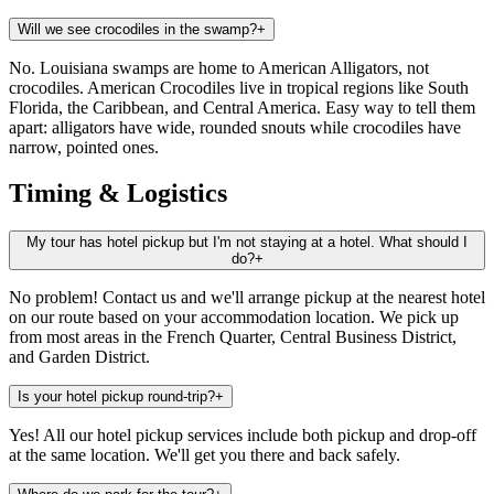
Will we see crocodiles in the swamp?
+
No. Louisiana swamps are home to American Alligators, not
crocodiles. American Crocodiles live in tropical regions like South
Florida, the Caribbean, and Central America. Easy way to tell them
apart: alligators have wide, rounded snouts while crocodiles have
narrow, pointed ones.
Timing & Logistics
My tour has hotel pickup but I'm not staying at a hotel. What should I
do?
+
No problem! Contact us and we'll arrange pickup at the nearest hotel
on our route based on your accommodation location. We pick up
from most areas in the French Quarter, Central Business District,
and Garden District.
Is your hotel pickup round-trip?
+
Yes! All our hotel pickup services include both pickup and drop-off
at the same location. We'll get you there and back safely.