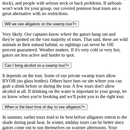
dock), and people with serious neck or back problems. If airboats
won't work for your group, our covered pontoon boat tours are a
great alternative with no restrictions.
Will we see alligators on the swamp tour?
+
Very likely. Our captains know where the gators hang out and
they're spotted on the vast majority of tours. That said, these are wild
animals in their natural habitat, so sightings can never be 100
percent guaranteed. Weather matters. If it's very cold or very hot,
gators are less active and harder to spot.
Can I bring alcohol on a swamp tour?
+
It depends on the tour. Some of our private swamp tours allow
BYOB (no glass bottles). Others have bars on site where you can
grab a drink before or during the tour. A few tours don't allow
alcohol at all. If drinking on the water is important to your group, let
us know when you're booking and we'll point you to the right tour.
When is the best time of day to see alligators?
+
In summer, earlier tours tend to be best before alligators retreat to the
shade during peak heat. In winter, midday tours can be better since
gators come out to sun themselves on warmer afternoons. Your