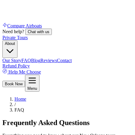
Compare Airboats
Need help?
Chat with us
Private Tours
About
Our Story
FAQ
Blog
Reviews
Contact
Refund Policy
Help Me Choose
Book Now
Menu
Home
/
FAQ
Frequently Asked Questions