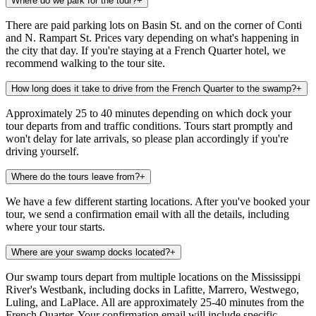
Where do we park for the tour?
+
There are paid parking lots on Basin St. and on the corner of Conti
and N. Rampart St. Prices vary depending on what's happening in
the city that day. If you're staying at a French Quarter hotel, we
recommend walking to the tour site.
How long does it take to drive from the French Quarter to the swamp?
+
Approximately 25 to 40 minutes depending on which dock your
tour departs from and traffic conditions. Tours start promptly and
won't delay for late arrivals, so please plan accordingly if you're
driving yourself.
Where do the tours leave from?
+
We have a few different starting locations. After you've booked your
tour, we send a confirmation email with all the details, including
where your tour starts.
Where are your swamp docks located?
+
Our swamp tours depart from multiple locations on the Mississippi
River's Westbank, including docks in Lafitte, Marrero, Westwego,
Luling, and LaPlace. All are approximately 25-40 minutes from the
French Quarter. Your confirmation email will include specific