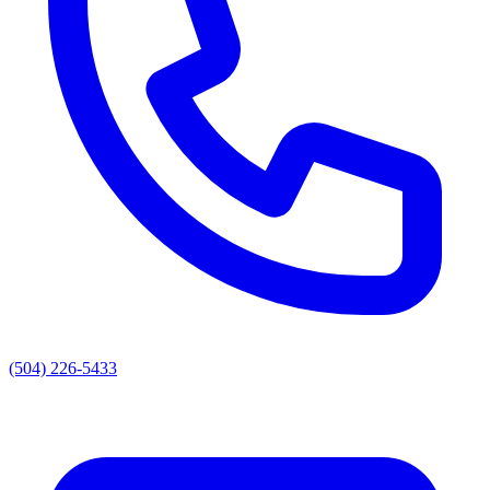
(504) 226-5433