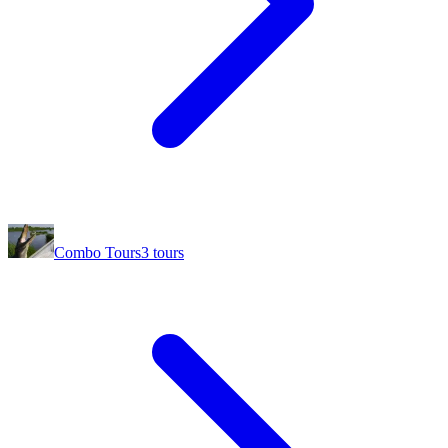
Combo Tours
3
tours