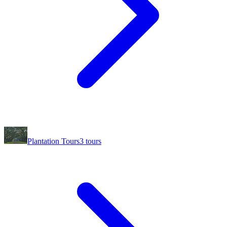
Plantation Tours
3
tours