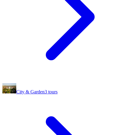
City & Garden
3
tours