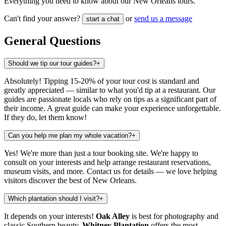
Everything you need to know about our New Orleans tours.
Can't find your answer?
or
send us a message
start a chat
General Questions
Should we tip our tour guides?
+
Absolutely! Tipping 15-20% of your tour cost is standard and
greatly appreciated — similar to what you'd tip at a restaurant. Our
guides are passionate locals who rely on tips as a significant part of
their income. A great guide can make your experience unforgettable.
If they do, let them know!
Can you help me plan my whole vacation?
+
Yes! We're more than just a tour booking site. We're happy to
consult on your interests and help arrange restaurant reservations,
museum visits, and more. Contact us for details — we love helping
visitors discover the best of New Orleans.
Which plantation should I visit?
+
It depends on your interests!
Oak Alley
is best for photography and
classic Southern beauty.
Whitney Plantation
offers the most