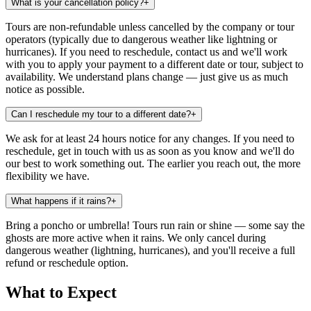
What is your cancellation policy?
+
Tours are non-refundable unless cancelled by the company or tour
operators (typically due to dangerous weather like lightning or
hurricanes). If you need to reschedule, contact us and we'll work
with you to apply your payment to a different date or tour, subject to
availability. We understand plans change — just give us as much
notice as possible.
Can I reschedule my tour to a different date?
+
We ask for at least 24 hours notice for any changes. If you need to
reschedule, get in touch with us as soon as you know and we'll do
our best to work something out. The earlier you reach out, the more
flexibility we have.
What happens if it rains?
+
Bring a poncho or umbrella! Tours run rain or shine — some say the
ghosts are more active when it rains. We only cancel during
dangerous weather (lightning, hurricanes), and you'll receive a full
refund or reschedule option.
What to Expect