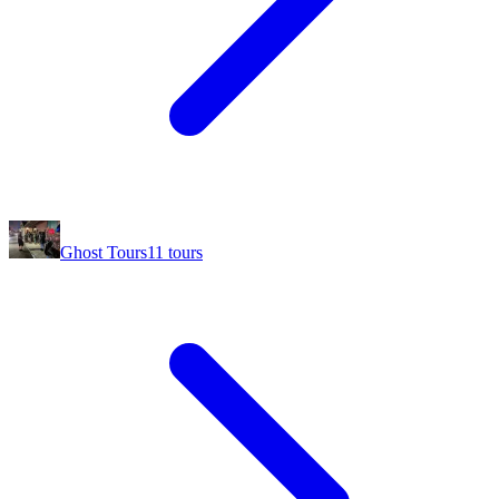
Ghost Tours
11
tours