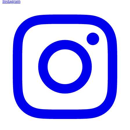
Instagram