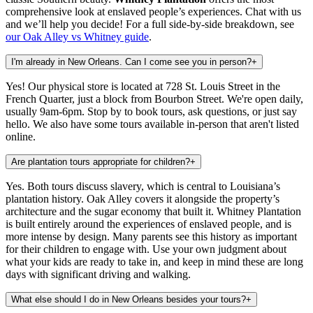
comprehensive look at enslaved people’s experiences. Chat with us
and we’ll help you decide!
For a full side-by-side breakdown, see
our Oak Alley vs Whitney guide
.
I'm already in New Orleans. Can I come see you in person?
+
Yes! Our physical store is located at 728 St. Louis Street in the
French Quarter, just a block from Bourbon Street. We're open daily,
usually 9am-6pm. Stop by to book tours, ask questions, or just say
hello. We also have some tours available in-person that aren't listed
online.
Are plantation tours appropriate for children?
+
Yes. Both tours discuss slavery, which is central to Louisiana’s
plantation history. Oak Alley covers it alongside the property’s
architecture and the sugar economy that built it. Whitney Plantation
is built entirely around the experiences of enslaved people, and is
more intense by design. Many parents see this history as important
for their children to engage with. Use your own judgment about
what your kids are ready to take in, and keep in mind these are long
days with significant driving and walking.
What else should I do in New Orleans besides your tours?
+