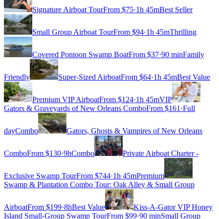
Signature Airboat Tour
From $
75
·
1h 45m
Best Seller
Small Group Airboat Tour
From $
94
·
1h 45m
Thrilling
Covered Pontoon Swamp Boat
From $
37
·
90 min
Family
Friendly
Super-Sized Airboat
From $
64
·
1h 45m
Best Value
Premium VIP Airboat
From $
124
·
1h 45m
VIP
Gators & Graveyards of New Orleans Combo
From $
161
·
Full
day
Combo
Gators, Ghosts & Vampires of New Orleans
Combo
From $
130
·
9h
Combo
Private Airboat Charter -
Exclusive Swamp Tour
From $
744
·
1h 45m
Premium
Swamp & Plantation Combo Tour: Oak Alley & Small Group
Airboat
From $
199
·
8h
Best Value
Kiss-A-Gator VIP Honey
Island Small-Group Swamp Tour
From $
99
·
90 min
Small Group