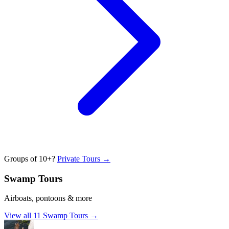
Groups of 10+?
Private Tours →
Swamp Tours
Airboats, pontoons & more
View all
11
Swamp Tours
→