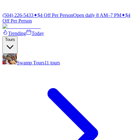
(504) 226-5433
✦
$4 Off Per Person
Open daily 8 AM–7 PM
✦
$4
Off Per Person
Trending
Today
Tours
Swamp Tours
11
tours