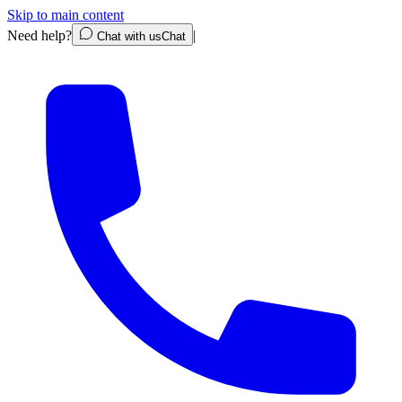
Skip to main content
Need help?
|
Chat with us
Chat