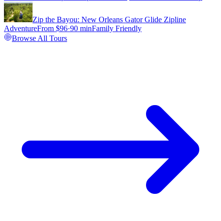
Zip the Bayou: New Orleans Gator Glide Zipline
Adventure
From $
96
·
90 min
Family Friendly
Browse All Tours