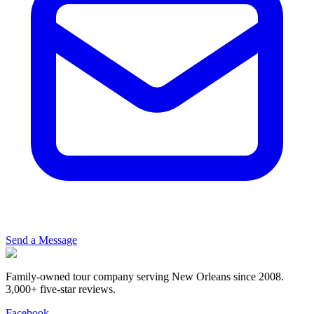
Send a Message
Family-owned tour company serving New Orleans since 2008.
3,000+ five-star reviews
.
Facebook