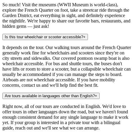
So much! Visit the museums (WWII Museum is world-class),
explore the French Quarter on foot, take a streetcar ride through the
Garden District, eat everything in sight, and definitely experience
the nightlife. We're happy to share our favorite bars, restaurants, and
hidden gems — just ask!
Is this tour wheelchair or scooter accessible?
+
It depends on the tour. Our walking tours around the French Quarter
generally work fine for wheelchairs and scooters since they're on
city streets and sidewalks. Our covered pontoon swamp boat is also
wheelchair accessible. For bus and shuttle tours, the buses don't
have lifts or room to store a scooter, but a collapsible wheelchair can
usually be accommodated if you can manage the steps to board.
Airboats are not wheelchair accessible. If you have mobility
concerns, contact us and we'll help find the best fit.
Are tours available in languages other than English?
+
Right now, all of our tours are conducted in English. We'd love to
offer tours in other languages down the road, but we haven't found
enough consistent demand for any single language to make it work
yet. If your group is interested in a private tour with a bilingual
guide, reach out and we'll see what we can arrange.