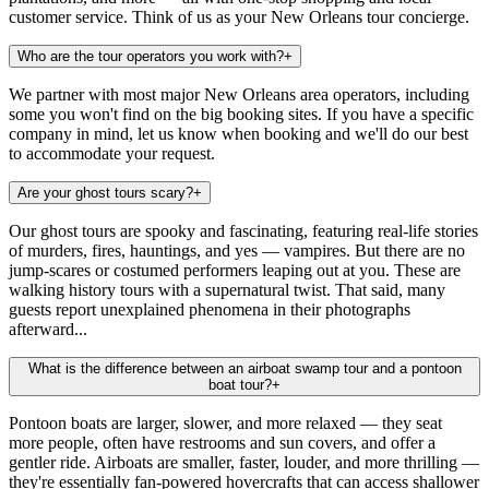
customer service. Think of us as your New Orleans tour concierge.
Who are the tour operators you work with?
+
We partner with most major New Orleans area operators, including
some you won't find on the big booking sites. If you have a specific
company in mind, let us know when booking and we'll do our best
to accommodate your request.
Are your ghost tours scary?
+
Our ghost tours are spooky and fascinating, featuring real-life stories
of murders, fires, hauntings, and yes — vampires. But there are no
jump-scares or costumed performers leaping out at you. These are
walking history tours with a supernatural twist. That said, many
guests report unexplained phenomena in their photographs
afterward...
What is the difference between an airboat swamp tour and a pontoon
boat tour?
+
Pontoon boats are larger, slower, and more relaxed — they seat
more people, often have restrooms and sun covers, and offer a
gentler ride. Airboats are smaller, faster, louder, and more thrilling —
they're essentially fan-powered hovercrafts that can access shallower