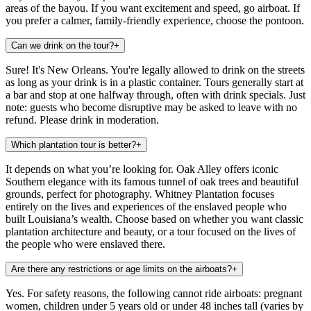
areas of the bayou. If you want excitement and speed, go airboat. If
you prefer a calmer, family-friendly experience, choose the pontoon.
Can we drink on the tour?
+
Sure! It's New Orleans. You're legally allowed to drink on the streets
as long as your drink is in a plastic container. Tours generally start at
a bar and stop at one halfway through, often with drink specials. Just
note: guests who become disruptive may be asked to leave with no
refund. Please drink in moderation.
Which plantation tour is better?
+
It depends on what you’re looking for. Oak Alley offers iconic
Southern elegance with its famous tunnel of oak trees and beautiful
grounds, perfect for photography. Whitney Plantation focuses
entirely on the lives and experiences of the enslaved people who
built Louisiana’s wealth. Choose based on whether you want classic
plantation architecture and beauty, or a tour focused on the lives of
the people who were enslaved there.
Are there any restrictions or age limits on the airboats?
+
Yes. For safety reasons, the following cannot ride airboats: pregnant
women, children under 5 years old or under 48 inches tall (varies by