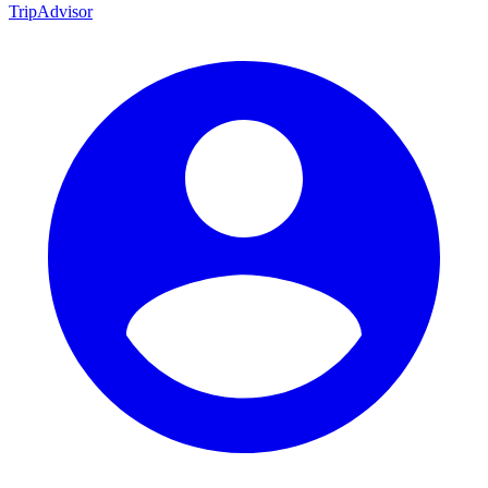
TripAdvisor