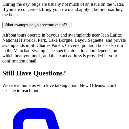
During the day, bugs are usually not much of an issue on the water.
If you are concerned, bring your own and apply it before boarding
the boat.
What swamps do you operate out of?
+
Airboat tours operate in bayous and swamplands near Jean Lafitte
National Historical Park, Lake Borgne, Bayou Segnette, and private
swamplands in St. Charles Parish. Covered pontoon boats also run
in the Manchac Swamp. The specific dock location depends on
which boat you book, and the exact address is provided in your
confirmation email.
Still Have Questions?
We're real humans who love talking about New Orleans. Don't
hesitate to reach out!