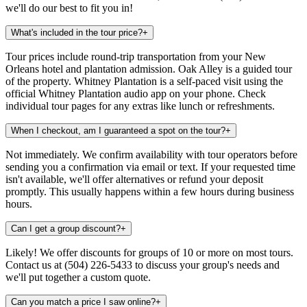
we'll do our best to fit you in!
What's included in the tour price?
+
Tour prices include round-trip transportation from your New
Orleans hotel and plantation admission. Oak Alley is a guided tour
of the property. Whitney Plantation is a self-paced visit using the
official Whitney Plantation audio app on your phone. Check
individual tour pages for any extras like lunch or refreshments.
When I checkout, am I guaranteed a spot on the tour?
+
Not immediately. We confirm availability with tour operators before
sending you a confirmation via email or text. If your requested time
isn't available, we'll offer alternatives or refund your deposit
promptly. This usually happens within a few hours during business
hours.
Can I get a group discount?
+
Likely! We offer discounts for groups of 10 or more on most tours.
Contact us at (504) 226-5433 to discuss your group's needs and
we'll put together a custom quote.
Can you match a price I saw online?
+