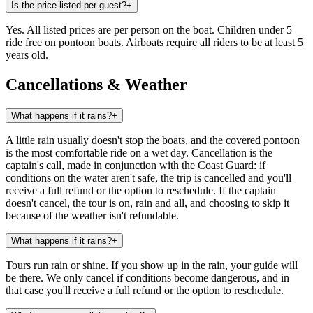
Is the price listed per guest?
+
Yes. All listed prices are per person on the boat. Children under 5
ride free on pontoon boats. Airboats require all riders to be at least 5
years old.
Cancellations & Weather
What happens if it rains?
+
A little rain usually doesn't stop the boats, and the covered pontoon
is the most comfortable ride on a wet day. Cancellation is the
captain's call, made in conjunction with the Coast Guard: if
conditions on the water aren't safe, the trip is cancelled and you'll
receive a full refund or the option to reschedule. If the captain
doesn't cancel, the tour is on, rain and all, and choosing to skip it
because of the weather isn't refundable.
What happens if it rains?
+
Tours run rain or shine. If you show up in the rain, your guide will
be there. We only cancel if conditions become dangerous, and in
that case you'll receive a full refund or the option to reschedule.