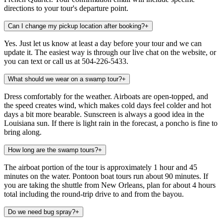
directions to your tour's departure point.
Can I change my pickup location after booking?
+
Yes. Just let us know at least a day before your tour and we can
update it. The easiest way is through our live chat on the website, or
you can text or call us at 504-226-5433.
What should we wear on a swamp tour?
+
Dress comfortably for the weather. Airboats are open-topped, and
the speed creates wind, which makes cold days feel colder and hot
days a bit more bearable. Sunscreen is always a good idea in the
Louisiana sun. If there is light rain in the forecast, a poncho is fine to
bring along.
How long are the swamp tours?
+
The airboat portion of the tour is approximately 1 hour and 45
minutes on the water. Pontoon boat tours run about 90 minutes. If
you are taking the shuttle from New Orleans, plan for about 4 hours
total including the round-trip drive to and from the bayou.
Do we need bug spray?
+