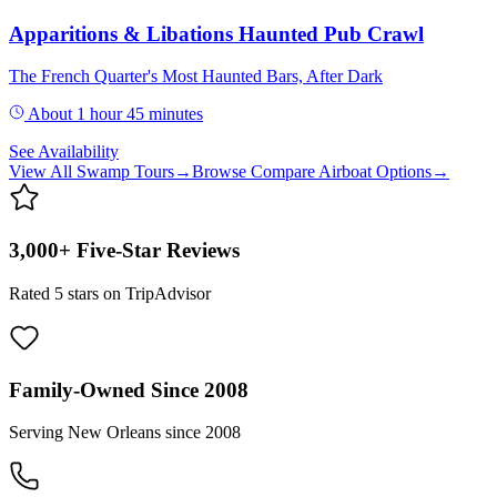
Apparitions & Libations Haunted Pub Crawl
The French Quarter's Most Haunted Bars, After Dark
About 1 hour 45 minutes
See Availability
View All
Swamp Tours
→
Browse
Compare Airboat Options
→
3,000+ Five-Star Reviews
Rated 5 stars on TripAdvisor
Family-Owned Since 2008
Serving New Orleans since 2008