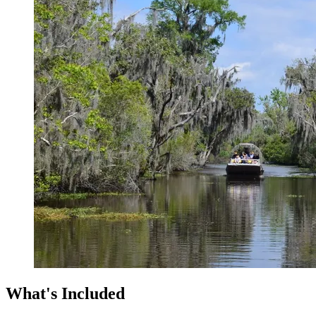
What's Included