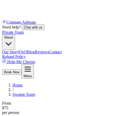
Compare Airboats
Need help?
Chat with us
Private Tours
About
Our Story
FAQ
Blog
Reviews
Contact
Refund Policy
Help Me Choose
Book Now
Menu
Home
/
Swamp Tours
From
$
75
per person