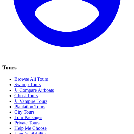
Tours
Browse All Tours
Swamp Tours
↳ Compare Airboats
Ghost Tours
↳ Vampire Tours
Plantation Tours
City Tours
Tour Packages
Private Tours
Help Me Choose
Live Availability