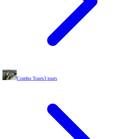
Combo Tours
3
tours