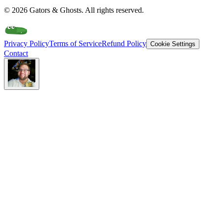
©
2026
Gators & Ghosts. All rights reserved.
Privacy Policy
Terms of Service
Refund Policy
Cookie Settings
Contact