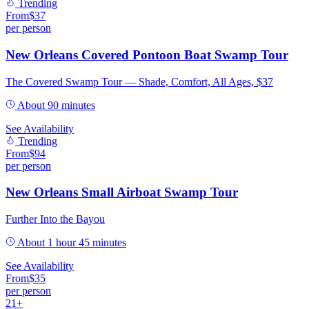
Trending
From
$
37
per person
New Orleans Covered Pontoon Boat Swamp Tour
The Covered Swamp Tour — Shade, Comfort, All Ages, $37
About 90 minutes
See Availability
Trending
From
$
94
per person
New Orleans Small Airboat Swamp Tour
Further Into the Bayou
About 1 hour 45 minutes
See Availability
From
$
35
per person
21+