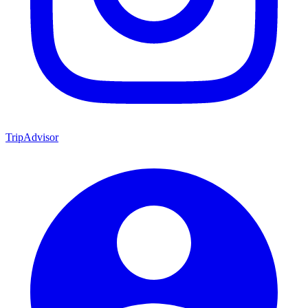
TripAdvisor