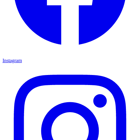
Instagram