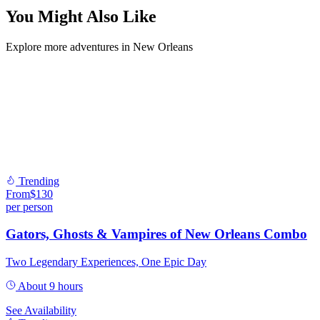
You Might Also Like
Explore more adventures in New Orleans
Trending
From
$
130
per person
Gators, Ghosts & Vampires of New Orleans Combo
Two Legendary Experiences, One Epic Day
About 9 hours
See Availability