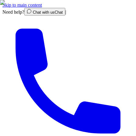
Skip to main content
Need help?
|
Chat with us
Chat