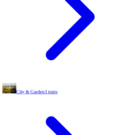
City & Garden
3
tours