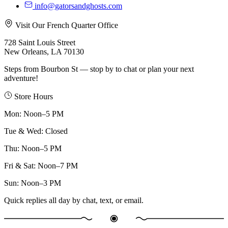
info@gatorsandghosts.com
Visit Our French Quarter Office
728 Saint Louis Street
New Orleans, LA 70130
Steps from Bourbon St — stop by to chat or plan your next
adventure!
Store Hours
Mon
:
Noon–5 PM
Tue & Wed
:
Closed
Thu
:
Noon–5 PM
Fri & Sat
:
Noon–7 PM
Sun
:
Noon–3 PM
Quick replies all day by chat, text, or email.