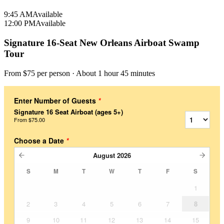
9:45 AM
Available
12:00 PM
Available
Signature 16-Seat New Orleans Airboat Swamp
Tour
From $
75
per person
· About 1 hour 45 minutes