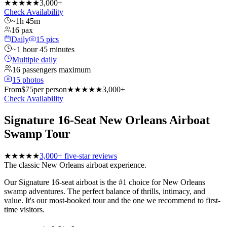
★★★★★
3,000+
Check Availability
~1h 45m
16 pax
Daily
15
pics
~1 hour 45 minutes
Multiple daily
16 passengers maximum
15
photos
From
$
75
per person
★★★★★
3,000+
Check Availability
Signature 16-Seat New Orleans Airboat
Swamp Tour
★★★★★
3,000+ five-star reviews
The classic New Orleans airboat experience.
Our Signature 16-seat airboat is the #1 choice for New Orleans
swamp adventures. The perfect balance of thrills, intimacy, and
value. It's our most-booked tour and the one we recommend to first-
time visitors.