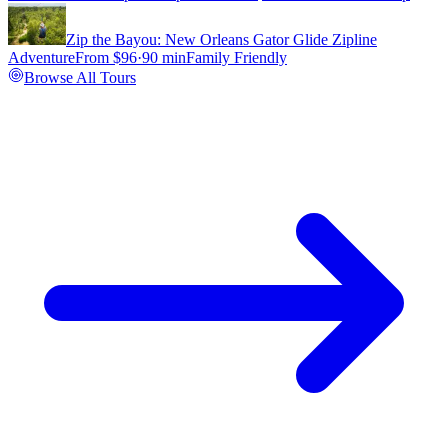
Zip the Bayou: New Orleans Gator Glide Zipline
Adventure
From $
96
·
90 min
Family Friendly
Browse All Tours