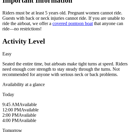
Important Information
Riders must be at least 5 years old. Pregnant women cannot ride.
Guests with back or neck injuries cannot ride. If you are unable to
ride the airboat, we offer a
covered pontoon boat
that anyone can
ride—no restrictions!
Activity Level
Easy
Seated the entire time, but airboats make tight turns at speed. Riders
need enough core strength to stay steady through the turns. Not
recommended for anyone with serious neck or back problems.
Availability at a glance
Today
9:45 AM
Available
12:00 PM
Available
2:00 PM
Available
4:00 PM
Available
Tomorrow