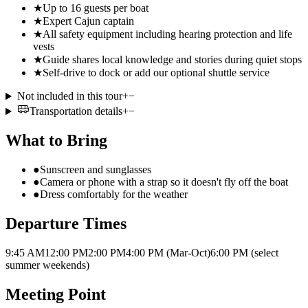
★
Up to 16 guests per boat
★
Expert Cajun captain
★
All safety equipment including hearing protection and life
vests
★
Guide shares local knowledge and stories during quiet stops
★
Self-drive to dock or add our optional shuttle service
Not included in this tour
+
−
Transportation details
+
−
What to Bring
●
Sunscreen and sunglasses
●
Camera or phone with a strap so it doesn't fly off the boat
●
Dress comfortably for the weather
Departure Times
9:45 AM
12:00 PM
2:00 PM
4:00 PM (Mar-Oct)
6:00 PM (select
summer weekends)
Meeting Point