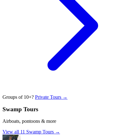
Groups of 10+?
Private Tours →
Swamp Tours
Airboats, pontoons & more
View all
11
Swamp Tours
→