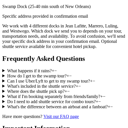
Swamp Dock (25-40 min south of New Orleans)
Specific address provided in confirmation email
We work with 4 different docks in Jean Lafitte, Marrero, Luling,
and Westwego. Which dock we send you to depends on your tour,
transportation needs, and availability. To avoid confusion, we'll send
your specific dock address in your confirmation email. Optional
shuttle service available for convenient hotel pickup.
Frequently Asked Questions
What happens if it rains?
+
−
How do I get to the swamp tour?
+
−
Can I use Uber/Lyft to get to my swamp tour?
+
−
What's included in the shuttle service?
+
−
Where does the shuttle pick up?
+
−
What if I'm booking separately from friends/family?
+
−
Do I need to add shuttle service for combo tours?
+
−
What's the difference between an airboat and a fanboat?
+
−
Have more questions?
Visit our FAQ page