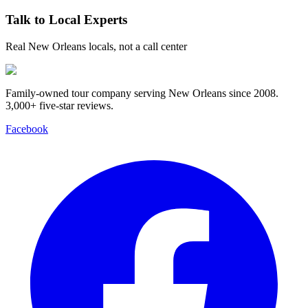
Talk to Local Experts
Real New Orleans locals, not a call center
Family-owned tour company serving New Orleans since 2008.
3,000+ five-star reviews
.
Facebook