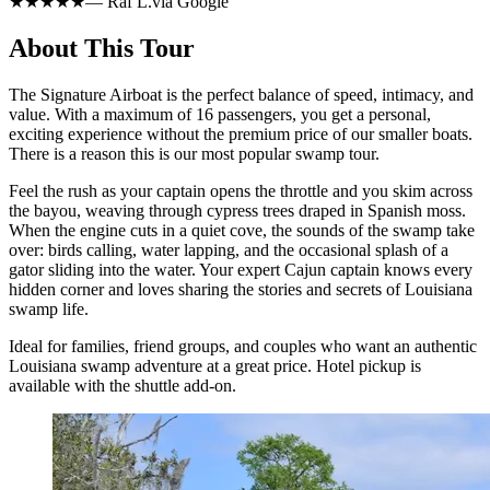
★★★★★
—
Raf L.
via
Google
About This Tour
The Signature Airboat is the perfect balance of speed, intimacy, and
value. With a maximum of 16 passengers, you get a personal,
exciting experience without the premium price of our smaller boats.
There is a reason this is our most popular swamp tour.
Feel the rush as your captain opens the throttle and you skim across
the bayou, weaving through cypress trees draped in Spanish moss.
When the engine cuts in a quiet cove, the sounds of the swamp take
over: birds calling, water lapping, and the occasional splash of a
gator sliding into the water. Your expert Cajun captain knows every
hidden corner and loves sharing the stories and secrets of Louisiana
swamp life.
Ideal for families, friend groups, and couples who want an authentic
Louisiana swamp adventure at a great price. Hotel pickup is
available with the shuttle add-on.