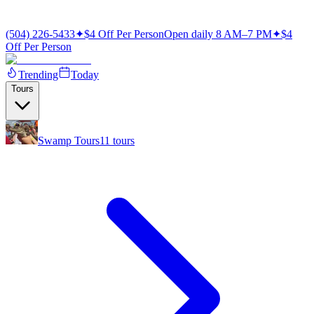
(504) 226-5433
✦
$4 Off Per Person
Open daily 8 AM–7 PM
✦
$4
Off Per Person
Trending
Today
Tours
Swamp Tours
11
tours