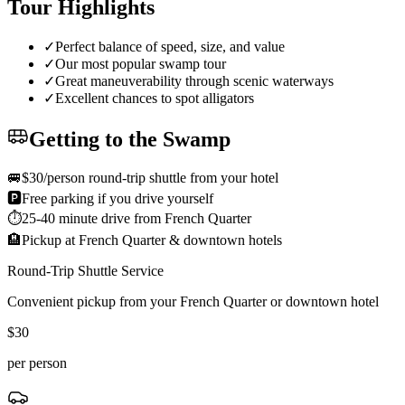
Tour Highlights
✓
Perfect balance of speed, size, and value
✓
Our most popular swamp tour
✓
Great maneuverability through scenic waterways
✓
Excellent chances to spot alligators
Getting to the Swamp
🚐
$30/person round-trip shuttle from your hotel
🅿️
Free parking if you drive yourself
⏱️
25-40 minute drive from French Quarter
🏨
Pickup at French Quarter & downtown hotels
Round-Trip Shuttle Service
Convenient pickup from your French Quarter or downtown hotel
$
30
per person