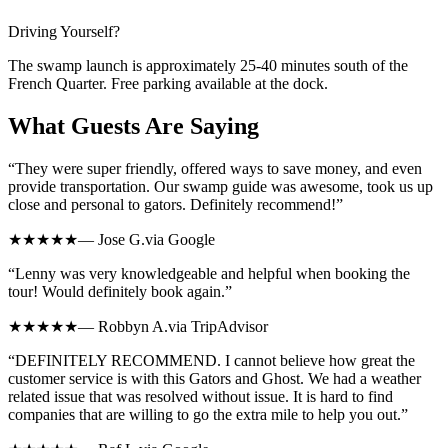
Driving Yourself?
The swamp launch is approximately
25-40 minutes
south of the
French Quarter. Free parking available at the dock.
What Guests Are Saying
“
They were super friendly, offered ways to save money, and even
provide transportation. Our swamp guide was awesome, took us up
close and personal to gators. Definitely recommend!
”
★★★★★
—
Jose G.
via
Google
“
Lenny was very knowledgeable and helpful when booking the
tour! Would definitely book again.
”
★★★★★
—
Robbyn A.
via
TripAdvisor
“
DEFINITELY RECOMMEND. I cannot believe how great the
customer service is with this Gators and Ghost. We had a weather
related issue that was resolved without issue. It is hard to find
companies that are willing to go the extra mile to help you out.
”