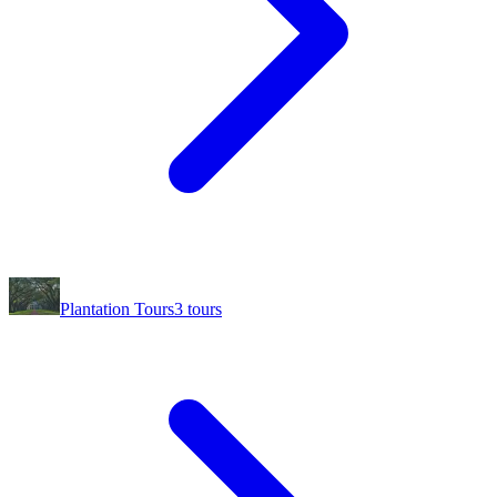
Plantation Tours
3
tours