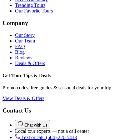
Trending Tours
Our Favorite Tours
Company
Our Story
Our Team
FAQ
Blog
Reviews
Deals & Offers
Get Tour Tips & Deals
Promo codes, free guides & seasonal deals for your trip.
View Deals & Offers
Contact Us
Chat with Us
Local tour experts — not a call center
Text or call: (504) 226-5433