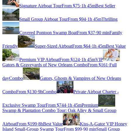
Signature Airboat Tour
From $
75
·
1h 45m
Best Seller
Small Group Airboat Tour
From $
94
·
1h 45m
Thrilling
Covered Pontoon Swamp Boat
From $
37
·
90 min
Family
Friendly
Super-Sized Airboat
From $
64
·
1h 45m
Best Value
Premium VIP Airboat
From $
124
·
1h 45m
VIP
Gators & Graveyards of New Orleans Combo
From $
161
·
Full
day
Combo
Gators, Ghosts & Vampires of New Orleans
Combo
From $
130
·
9h
Combo
Private Airboat Charter -
Exclusive Swamp Tour
From $
744
·
1h 45m
Premium
Swamp & Plantation Combo Tour: Oak Alley & Small Group
Airboat
From $
199
·
8h
Best Value
Kiss-A-Gator VIP Honey
Island Small-Group Swamp Tour
From $
99
·
90 min
Small Group