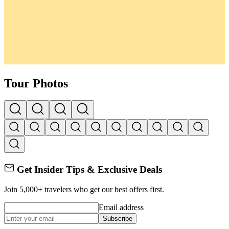
Tour Photos
Get Insider Tips & Exclusive Deals
Join 5,000+ travelers who get our best offers first.
Email address
Subscribe