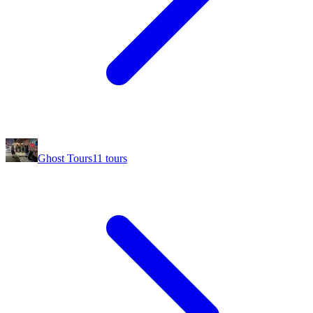
Ghost Tours
11
tours