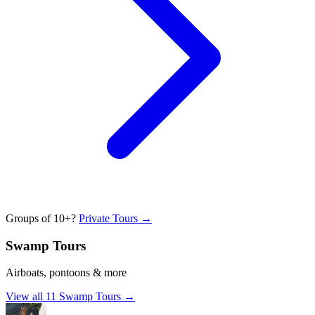
Groups of 10+?
Private Tours →
Swamp Tours
Airboats, pontoons & more
View all
11
Swamp Tours
→