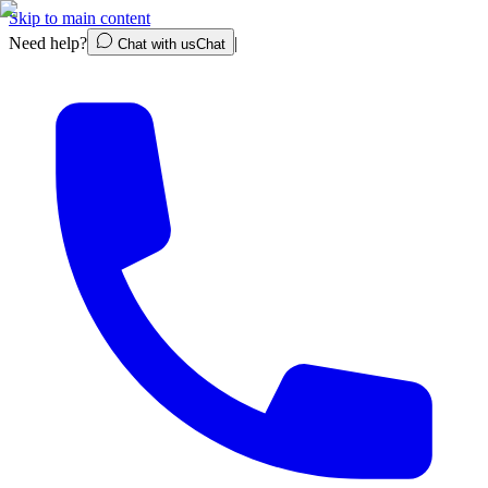
Skip to main content
Need help?
|
Chat with us
Chat