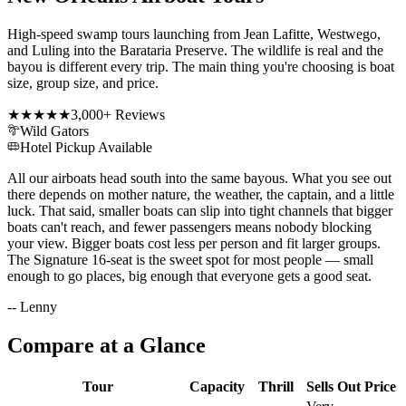
High-speed swamp tours launching from Jean Lafitte, Westwego,
and Luling into the Barataria Preserve. The wildlife is real and the
bayou is different every trip. The main thing you're choosing is boat
size, group size, and price.
★★★★★
3,000+
Reviews
Wild Gators
Hotel Pickup Available
All our airboats head south into the same bayous. What you see out
there depends on mother nature, the weather, the captain, and a little
luck. That said, smaller boats can slip into tight channels that bigger
boats can't reach, and fewer passengers means nobody blocking
your view. Bigger boats cost less per person and fit larger groups.
The Signature 16-seat is the sweet spot for most people — small
enough to go places, big enough that everyone gets a good seat.
-- Lenny
Compare at a Glance
Tour
Capacity
Thrill
Sells Out
Price