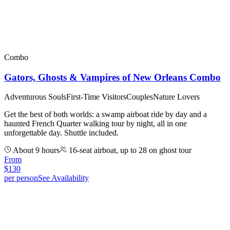
Combo
Gators, Ghosts & Vampires of New Orleans Combo
Adventurous Souls
First-Time Visitors
Couples
Nature Lovers
Get the best of both worlds: a swamp airboat ride by day and a
haunted French Quarter walking tour by night, all in one
unforgettable day. Shuttle included.
About 9 hours
16-seat airboat, up to 28 on ghost tour
From
$
130
per person
See Availability