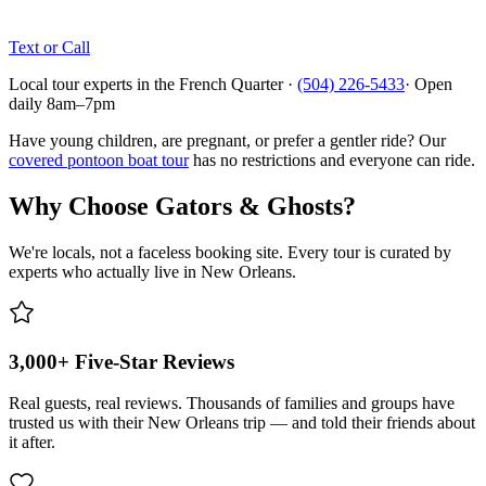
Text or Call
Local tour experts in the French Quarter ·
(504) 226-5433
· Open
daily 8am–7pm
Have young children, are pregnant, or prefer a gentler ride? Our
covered pontoon boat tour
has no restrictions and everyone can ride.
Why Choose Gators & Ghosts?
We're locals, not a faceless booking site. Every tour is curated by
experts who actually live in New Orleans.
3,000+ Five-Star Reviews
Real guests, real reviews. Thousands of families and groups have
trusted us with their New Orleans trip — and told their friends about
it after.