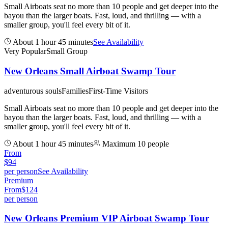
Small Airboats seat no more than 10 people and get deeper into the
bayou than the larger boats. Fast, loud, and thrilling — with a
smaller group, you'll feel every bit of it.
About 1 hour 45 minutes
See Availability
Very Popular
Small Group
New Orleans Small Airboat Swamp Tour
adventurous souls
Families
First-Time Visitors
Small Airboats seat no more than 10 people and get deeper into the
bayou than the larger boats. Fast, loud, and thrilling — with a
smaller group, you'll feel every bit of it.
About 1 hour 45 minutes
Maximum 10 people
From
$
94
per person
See Availability
Premium
From
$
124
per person
New Orleans Premium VIP Airboat Swamp Tour