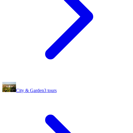
City & Garden
3
tours