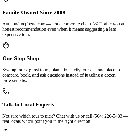
Family-Owned Since 2008
Aunt and nephew team — not a corporate chain. We'll give you an
honest recommendation even when it means suggesting a less
expensive tour.
One-Stop Shop
Swamp tours, ghost tours, plantations, city tours — one place to
compare, book, and ask questions instead of juggling a dozen
browser tabs.
Talk to Local Experts
Not sure which tour to pick? Chat with us or call (504) 226-5433 —
real locals who'll point you in the right direction.