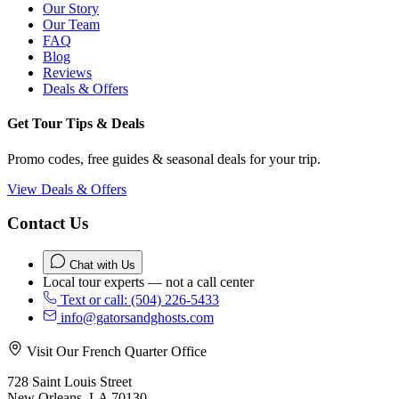
Our Story
Our Team
FAQ
Blog
Reviews
Deals & Offers
Get Tour Tips & Deals
Promo codes, free guides & seasonal deals for your trip.
View Deals & Offers
Contact Us
Chat with Us
Local tour experts — not a call center
Text or call: (504) 226-5433
info@gatorsandghosts.com
Visit Our French Quarter Office
728 Saint Louis Street
New Orleans, LA 70130