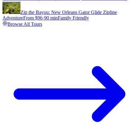
Zip the Bayou: New Orleans Gator Glide Zipline
Adventure
From $
96
·
90 min
Family Friendly
Browse All Tours