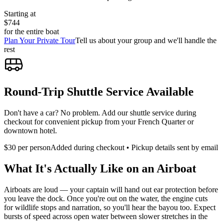
Starting at
$744
for the entire boat
Plan Your Private Tour
Tell us about your group and we'll handle the
rest
Round-Trip Shuttle Service Available
Don't have a car? No problem. Add our shuttle service during
checkout for convenient pickup from your French Quarter or
downtown hotel.
$
30
per person
Added during checkout • Pickup details sent by email
What It's Actually Like on an Airboat
Airboats are loud — your captain will hand out ear protection before
you leave the dock. Once you're out on the water, the engine cuts
for wildlife stops and narration, so you'll hear the bayou too. Expect
bursts of speed across open water between slower stretches in the