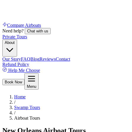
Compare Airboats
Need help?
Chat with us
Private Tours
About
Our Story
FAQ
Blog
Reviews
Contact
Refund Policy
Help Me Choose
Book Now
Menu
Home
/
Swamp Tours
/
Airboat Tours
New Orleans Airboat Tours