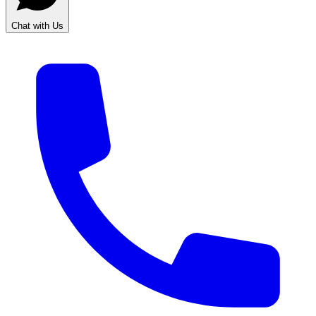
Chat with Us