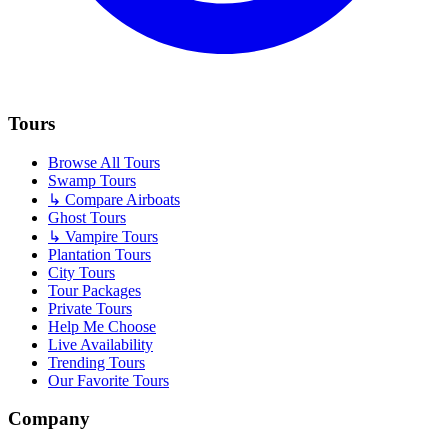
Tours
Browse All Tours
Swamp Tours
↳ Compare Airboats
Ghost Tours
↳ Vampire Tours
Plantation Tours
City Tours
Tour Packages
Private Tours
Help Me Choose
Live Availability
Trending Tours
Our Favorite Tours
Company