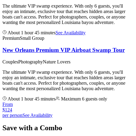
The ultimate VIP swamp experience. With only 6 guests, you'll
enjoy an intimate, exclusive tour that reaches hidden areas larger
boats can't access. Perfect for photographers, couples, or anyone
wanting the most personalized Louisiana bayou adventure.
About 1 hour 45 minutes
See Availability
Premium
Small Group
New Orleans Premium VIP Airboat Swamp Tour
Couples
Photography
Nature Lovers
The ultimate VIP swamp experience. With only 6 guests, you'll
enjoy an intimate, exclusive tour that reaches hidden areas larger
boats can't access. Perfect for photographers, couples, or anyone
wanting the most personalized Louisiana bayou adventure.
About 1 hour 45 minutes
Maximum 6 guests only
From
$
124
per person
See Availability
Save with a Combo