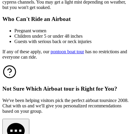
cypress channels. You may get a light mist depending on weather,
but you won't get soaked.
Who Can't Ride an Airboat
Pregnant women
Children under 5 or under 48 inches
Guests with serious back or neck injuries
If any of these apply, our
pontoon boat tour
has no restrictions and
everyone can ride.
Not Sure Which
Airboat tour
is Right for You?
We've been helping visitors pick the perfect
airboat tour
since 2008.
Chat with us and we'll give you personalized recommendations
based on your group.