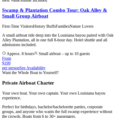
Best Value
Shuttle Included
Swamp & Plantation Combo Tour: Oak Alley &
Small Group Airboat
First-Time Visitors
History Buffs
Families
Nature Lovers
A small airboat ride deep into the Louisiana bayou paired with Oak
Alley Plantation, all in one full 8-hour day. Hotel shuttle and all
admissions included.
Approx. 8 hours
Small airboat – up to 10 guests
From
$
199
per person
See Availability
Want the Whole Boat to Yourself?
Private Airboat Charter
Your own boat. Your own captain. Your own Louisiana bayou
experience.
Perfect for birthdays, bachelor/bachelorette parties, corporate
groups, and anyone who wants the full swamp experience without
the crowds. Boats from 6 to 30+ passengers.