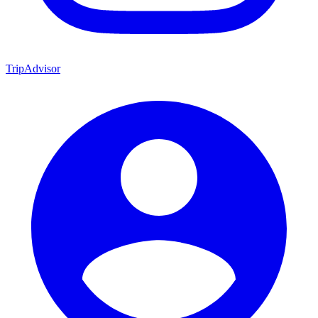
TripAdvisor