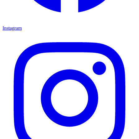
Instagram