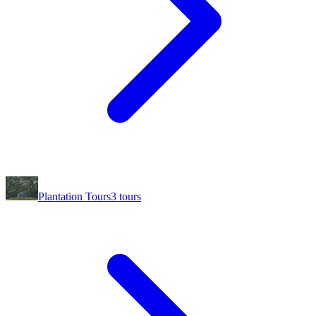
Plantation Tours
3
tours