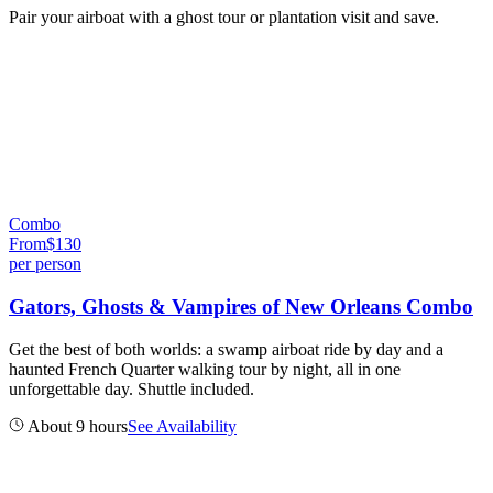
Pair your airboat with a ghost tour or plantation visit and save.
Combo
From
$
130
per person
Gators, Ghosts & Vampires of New Orleans Combo
Get the best of both worlds: a swamp airboat ride by day and a
haunted French Quarter walking tour by night, all in one
unforgettable day. Shuttle included.
About 9 hours
See Availability