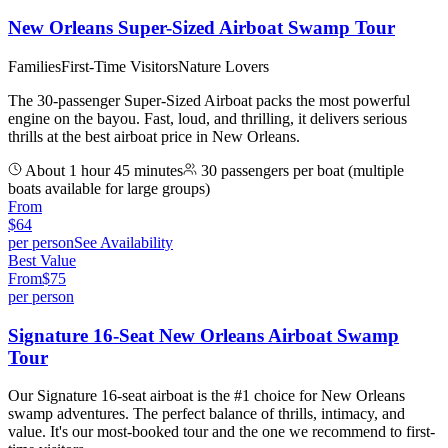
New Orleans Super-Sized Airboat Swamp Tour
Families
First-Time Visitors
Nature Lovers
The 30-passenger Super-Sized Airboat packs the most powerful
engine on the bayou. Fast, loud, and thrilling, it delivers serious
thrills at the best airboat price in New Orleans.
About 1 hour 45 minutes
30 passengers per boat (multiple
boats available for large groups)
From
$
64
per person
See Availability
Best Value
From
$
75
per person
Signature 16-Seat New Orleans Airboat Swamp
Tour
Our Signature 16-seat airboat is the #1 choice for New Orleans
swamp adventures. The perfect balance of thrills, intimacy, and
value. It's our most-booked tour and the one we recommend to first-