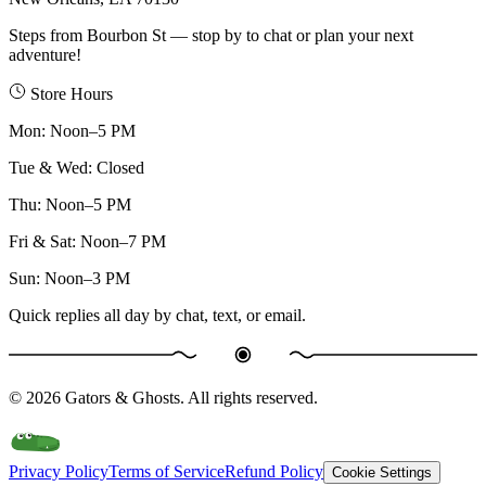
Steps from Bourbon St — stop by to chat or plan your next
adventure!
Store Hours
Mon
:
Noon–5 PM
Tue & Wed
:
Closed
Thu
:
Noon–5 PM
Fri & Sat
:
Noon–7 PM
Sun
:
Noon–3 PM
Quick replies all day by chat, text, or email.
©
2026
Gators & Ghosts. All rights reserved.
Privacy Policy
Terms of Service
Refund Policy
Cookie Settings