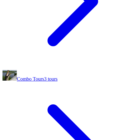
Combo Tours
3
tours