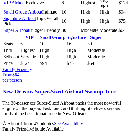
Very
VIP Airboat
Exclusive
6
Highest
$124
high
Small Group Airboat
Intimate
10
High
High
$94
Signature Airboat
Top Overall
16
High
High
$75
Pick
Super Airboat
Budget-Friendly
30
Moderate
Moderate
$64
VIP
Small Group
Signature
Super
Seats
6
10
16
30
Thrill
Highest
High
High
Moderate
Sells out
Very high
High
High
Moderate
Price
$124
$94
$75
$64
Family Friendly
From
$
64
per person
New Orleans Super-Sized Airboat Swamp Tour
The 30-passenger Super-Sized Airboat packs the most powerful
engine on the bayou. Fast, loud, and thrilling, it delivers serious
thrills at the best airboat price in New Orleans.
About 1 hour 45 minutes
See Availability
Family Friendly
Shuttle Available