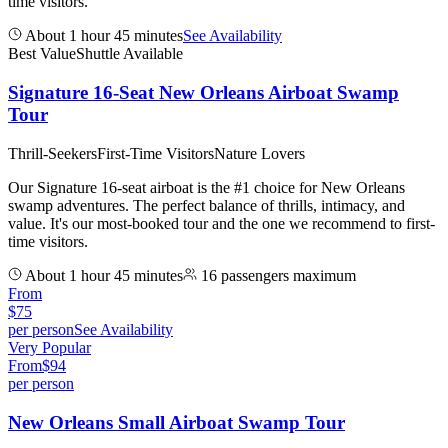
time visitors.
About 1 hour 45 minutes
See Availability
Best Value
Shuttle Available
Signature 16-Seat New Orleans Airboat Swamp
Tour
Thrill-Seekers
First-Time Visitors
Nature Lovers
Our Signature 16-seat airboat is the #1 choice for New Orleans
swamp adventures. The perfect balance of thrills, intimacy, and
value. It's our most-booked tour and the one we recommend to first-
time visitors.
About 1 hour 45 minutes
16 passengers maximum
From
$
75
per person
See Availability
Very Popular
From
$
94
per person
New Orleans Small Airboat Swamp Tour