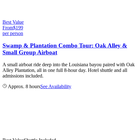
Best Value
From
$
199
per person
Swamp & Plantation Combo Tour: Oak Alley &
Small Group Airboat
A small airboat ride deep into the Louisiana bayou paired with Oak
Alley Plantation, all in one full 8-hour day. Hotel shuttle and all
admissions included.
Approx. 8 hours
See Availability