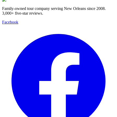
Family-owned tour company serving New Orleans since 2008.
3,000+ five-star reviews
.
Facebook