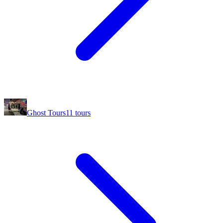
Ghost Tours
11
tours