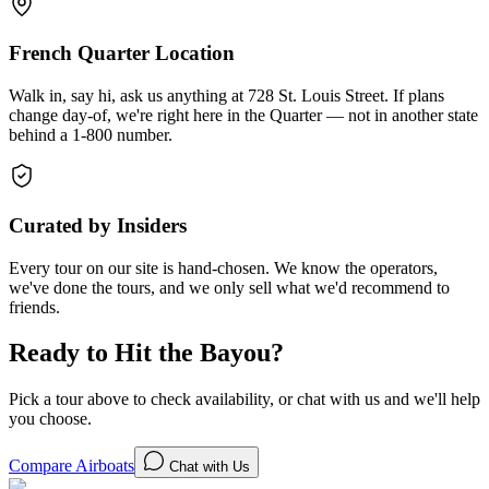
French Quarter Location
Walk in, say hi, ask us anything at 728 St. Louis Street. If plans
change day-of, we're right here in the Quarter — not in another state
behind a 1-800 number.
Curated by Insiders
Every tour on our site is hand-chosen. We know the operators,
we've done the tours, and we only sell what we'd recommend to
friends.
Ready to Hit the Bayou?
Pick a tour above to check availability, or chat with us and we'll help
you choose.
Compare Airboats
Chat with Us