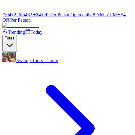
(504) 226-5433
✦
$4 Off Per Person
Open daily 8 AM–7 PM
✦
$4
Off Per Person
Trending
Today
Tours
Swamp Tours
11
tours