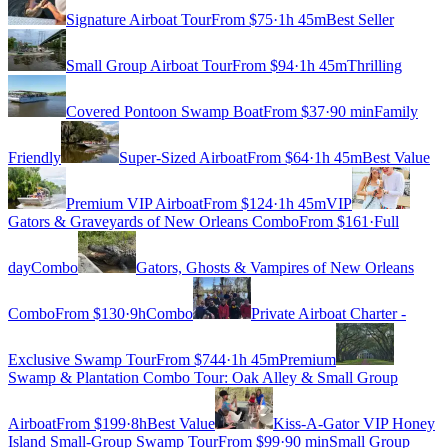
Signature Airboat Tour
From $
75
·
1h 45m
Best Seller
Small Group Airboat Tour
From $
94
·
1h 45m
Thrilling
Covered Pontoon Swamp Boat
From $
37
·
90 min
Family
Friendly
Super-Sized Airboat
From $
64
·
1h 45m
Best Value
Premium VIP Airboat
From $
124
·
1h 45m
VIP
Gators & Graveyards of New Orleans Combo
From $
161
·
Full
day
Combo
Gators, Ghosts & Vampires of New Orleans
Combo
From $
130
·
9h
Combo
Private Airboat Charter -
Exclusive Swamp Tour
From $
744
·
1h 45m
Premium
Swamp & Plantation Combo Tour: Oak Alley & Small Group
Airboat
From $
199
·
8h
Best Value
Kiss-A-Gator VIP Honey
Island Small-Group Swamp Tour
From $
99
·
90 min
Small Group