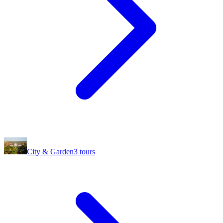
City & Garden
3
tours