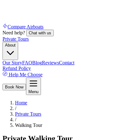
Compare Airboats
Need help?
Chat with us
Private Tours
About
Our Story
FAQ
Blog
Reviews
Contact
Refund Policy
Help Me Choose
Book Now
Menu
Home
/
Private Tours
/
Walking Tour
Private Walking Tour