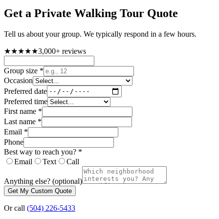
Get a
Private Walking Tour
Quote
Tell us about your group. We typically respond in a few hours.
★★★★★
3,000+
reviews
Group size
*
Occasion
Preferred date
Preferred time
First name
*
Last name
*
Email
*
Phone
Best way to reach you?
*
Email
Text
Call
Anything else?
(optional)
Get My Custom Quote
Or call
(504) 226-5433