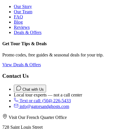
Our Story
Our Team
FAQ
Blog
Reviews
Deals & Offers
Get Tour Tips & Deals
Promo codes, free guides & seasonal deals for your trip.
View Deals & Offers
Contact Us
Chat with Us
Local tour experts — not a call center
Text or call: (504) 226-5433
info@gatorsandghosts.com
Visit Our French Quarter Office
728 Saint Louis Street