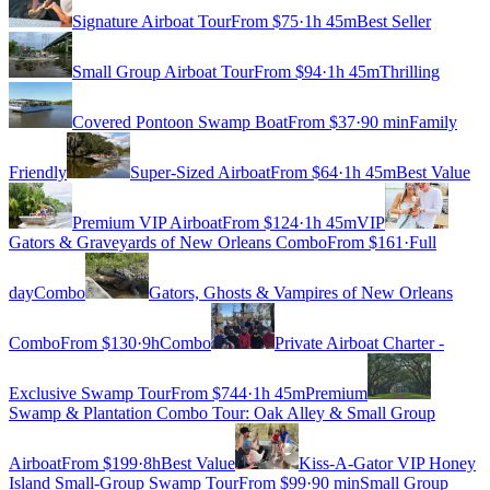
Signature Airboat Tour
From $
75
·
1h 45m
Best Seller
Small Group Airboat Tour
From $
94
·
1h 45m
Thrilling
Covered Pontoon Swamp Boat
From $
37
·
90 min
Family
Friendly
Super-Sized Airboat
From $
64
·
1h 45m
Best Value
Premium VIP Airboat
From $
124
·
1h 45m
VIP
Gators & Graveyards of New Orleans Combo
From $
161
·
Full
day
Combo
Gators, Ghosts & Vampires of New Orleans
Combo
From $
130
·
9h
Combo
Private Airboat Charter -
Exclusive Swamp Tour
From $
744
·
1h 45m
Premium
Swamp & Plantation Combo Tour: Oak Alley & Small Group
Airboat
From $
199
·
8h
Best Value
Kiss-A-Gator VIP Honey
Island Small-Group Swamp Tour
From $
99
·
90 min
Small Group