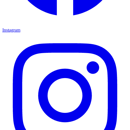
Instagram