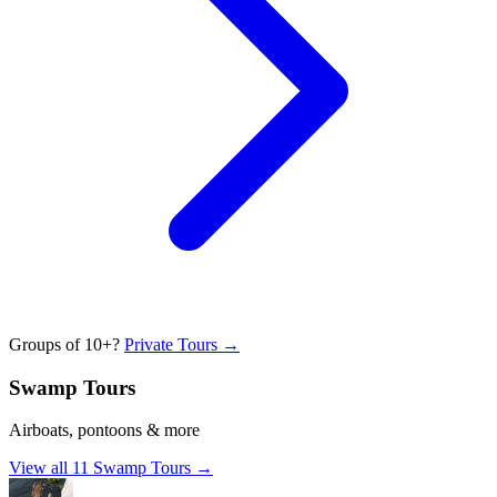
Groups of 10+?
Private Tours →
Swamp Tours
Airboats, pontoons & more
View all
11
Swamp Tours
→