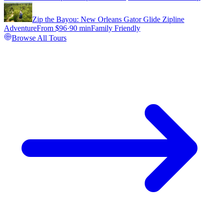
Zip the Bayou: New Orleans Gator Glide Zipline
Adventure
From $
96
·
90 min
Family Friendly
Browse All Tours