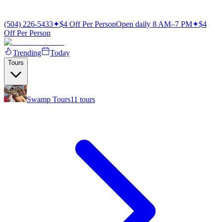
(504) 226-5433
✦
$4 Off Per Person
Open daily 8 AM–7 PM
✦
$4
Off Per Person
Trending
Today
Tours
Swamp Tours
11
tours