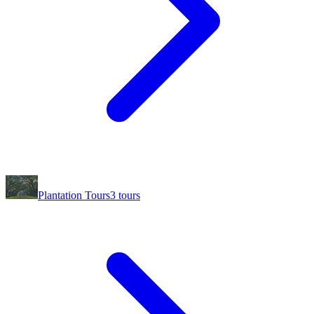
Plantation Tours
3
tours