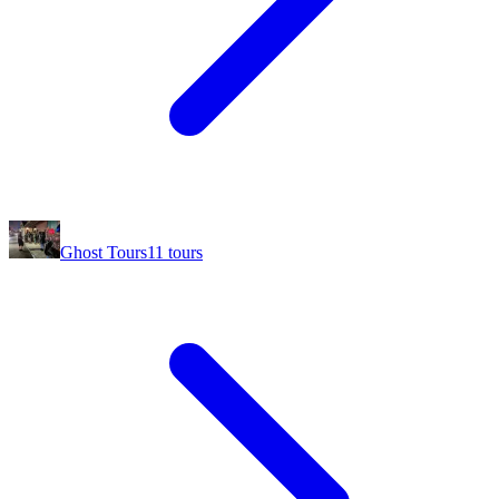
Ghost Tours
11
tours