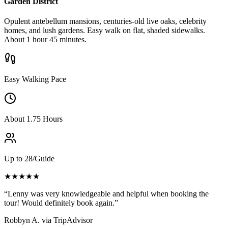
Garden District
Opulent antebellum mansions, centuries-old live oaks, celebrity
homes, and lush gardens. Easy walk on flat, shaded sidewalks.
About 1 hour 45 minutes.
Easy Walking Pace
About 1.75 Hours
Up to 28/Guide
★★★★★
“Lenny was very knowledgeable and helpful when booking the
tour! Would definitely book again.”
Robbyn A.
via TripAdvisor