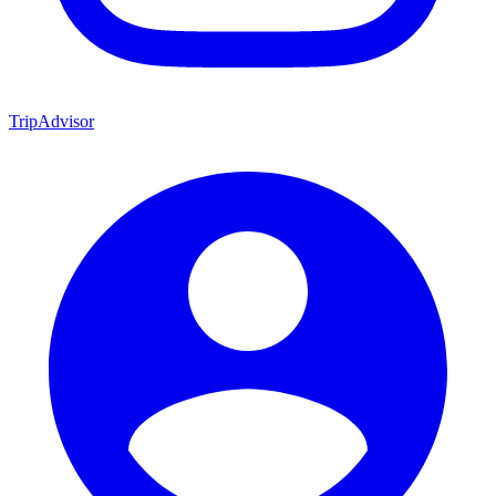
TripAdvisor