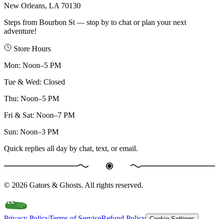
New Orleans, LA 70130
Steps from Bourbon St — stop by to chat or plan your next
adventure!
Store Hours
Mon
:
Noon–5 PM
Tue & Wed
:
Closed
Thu
:
Noon–5 PM
Fri & Sat
:
Noon–7 PM
Sun
:
Noon–3 PM
Quick replies all day by chat, text, or email.
©
2026
Gators & Ghosts. All rights reserved.
Privacy Policy
Terms of Service
Refund Policy
Cookie Settings