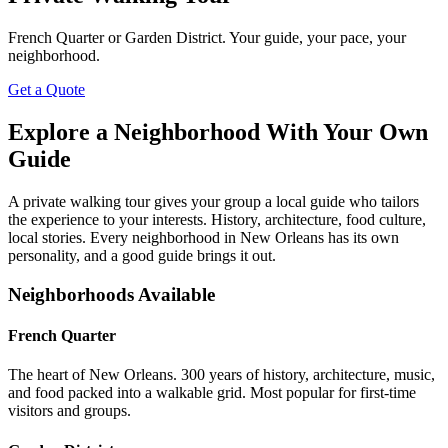
French Quarter or Garden District. Your guide, your pace, your
neighborhood.
Get a Quote
Explore a Neighborhood With Your Own
Guide
A private walking tour gives your group a local guide who tailors
the experience to your interests. History, architecture, food culture,
local stories. Every neighborhood in New Orleans has its own
personality, and a good guide brings it out.
Neighborhoods Available
French Quarter
The heart of New Orleans. 300 years of history, architecture, music,
and food packed into a walkable grid. Most popular for first-time
visitors and groups.