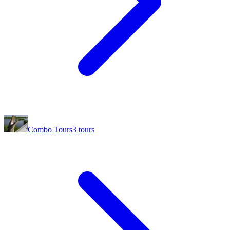
Combo Tours
3
tours