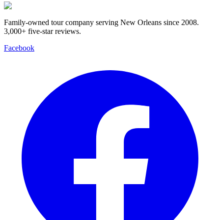
Family-owned tour company serving New Orleans since 2008.
3,000+ five-star reviews
.
Facebook