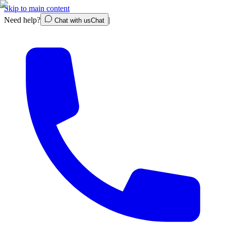
Skip to main content
Need help?
|
Chat with us
Chat