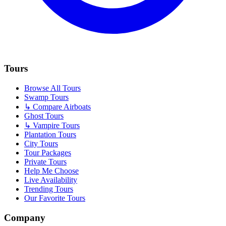
Tours
Browse All Tours
Swamp Tours
↳ Compare Airboats
Ghost Tours
↳ Vampire Tours
Plantation Tours
City Tours
Tour Packages
Private Tours
Help Me Choose
Live Availability
Trending Tours
Our Favorite Tours
Company