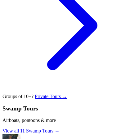
Groups of 10+?
Private Tours →
Swamp Tours
Airboats, pontoons & more
View all
11
Swamp Tours
→