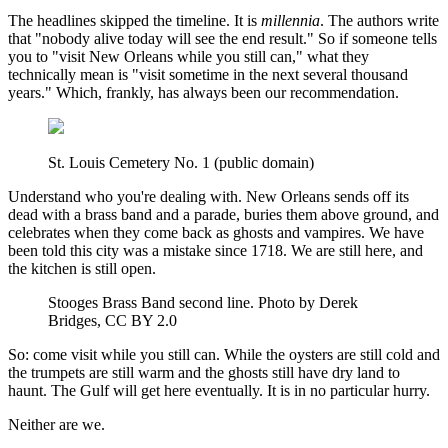
The headlines skipped the timeline. It is
millennia
. The authors write
that "nobody alive today will see the end result." So if someone tells
you to "visit New Orleans while you still can," what they
technically mean is "visit sometime in the next several thousand
years." Which, frankly, has always been our recommendation.
St. Louis Cemetery No. 1 (public domain)
Understand who you're dealing with. New Orleans sends off its
dead with a brass band and a parade, buries them above ground, and
celebrates when they come back as ghosts and vampires. We have
been told this city was a mistake since 1718. We are still here, and
the kitchen is still open.
Stooges Brass Band second line. Photo by Derek
Bridges, CC BY 2.0
So: come visit while you still can. While the oysters are still cold and
the trumpets are still warm and the ghosts still have dry land to
haunt. The Gulf will get here eventually. It is in no particular hurry.
Neither are we.