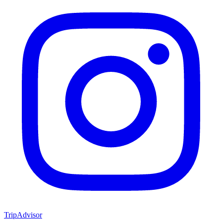
TripAdvisor