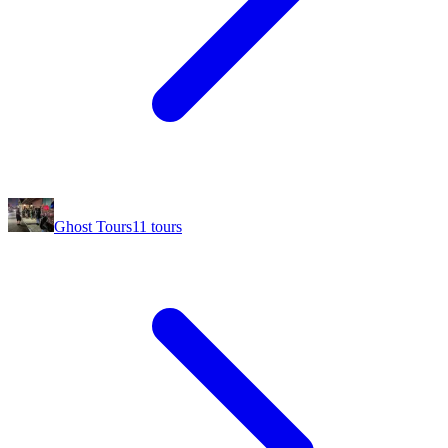
Ghost Tours
11
tours