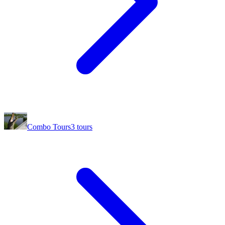
Combo Tours
3
tours