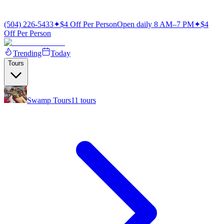
(504) 226-5433
✦
$4 Off Per Person
Open daily 8 AM–7 PM
✦
$4
Off Per Person
Trending
Today
Tours
Swamp Tours
11
tours