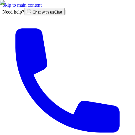
Skip to main content
Need help?
|
Chat with us
Chat