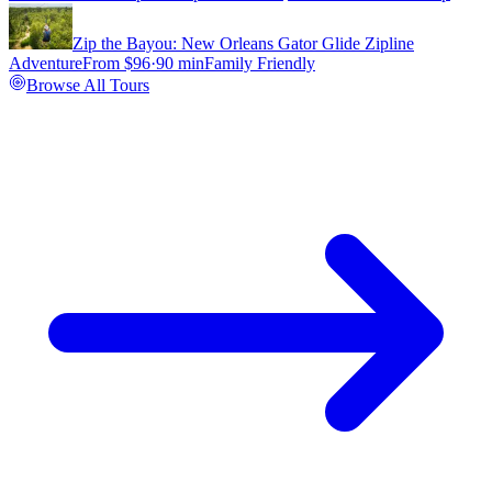
Zip the Bayou: New Orleans Gator Glide Zipline
Adventure
From $
96
·
90 min
Family Friendly
Browse All Tours