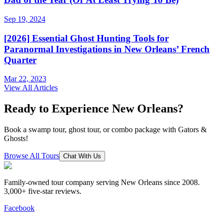
Sep 19, 2024
[2026] Essential Ghost Hunting Tools for
Paranormal Investigations in New Orleans’ French
Quarter
Mar 22, 2023
View All Articles
Ready to Experience New Orleans?
Book a swamp tour, ghost tour, or combo package with Gators &
Ghosts!
Browse All Tours
Chat With Us
Family-owned tour company serving New Orleans since 2008.
3,000+ five-star reviews
.
Facebook