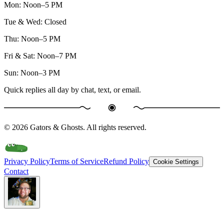
Mon
:
Noon–5 PM
Tue & Wed
:
Closed
Thu
:
Noon–5 PM
Fri & Sat
:
Noon–7 PM
Sun
:
Noon–3 PM
Quick replies all day by chat, text, or email.
©
2026
Gators & Ghosts. All rights reserved.
Privacy Policy
Terms of Service
Refund Policy
Cookie Settings
Contact