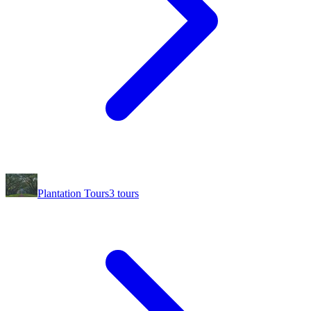
Plantation Tours
3
tours