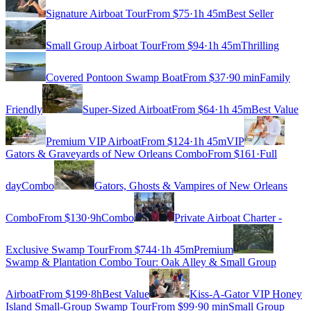
Signature Airboat Tour
From $
75
·
1h 45m
Best Seller
Small Group Airboat Tour
From $
94
·
1h 45m
Thrilling
Covered Pontoon Swamp Boat
From $
37
·
90 min
Family
Friendly
Super-Sized Airboat
From $
64
·
1h 45m
Best Value
Premium VIP Airboat
From $
124
·
1h 45m
VIP
Gators & Graveyards of New Orleans Combo
From $
161
·
Full
day
Combo
Gators, Ghosts & Vampires of New Orleans
Combo
From $
130
·
9h
Combo
Private Airboat Charter -
Exclusive Swamp Tour
From $
744
·
1h 45m
Premium
Swamp & Plantation Combo Tour: Oak Alley & Small Group
Airboat
From $
199
·
8h
Best Value
Kiss-A-Gator VIP Honey
Island Small-Group Swamp Tour
From $
99
·
90 min
Small Group