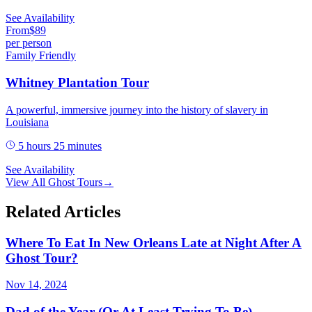
See Availability
From
$
89
per person
Family Friendly
Whitney Plantation Tour
A powerful, immersive journey into the history of slavery in
Louisiana
5 hours 25 minutes
See Availability
View All
Ghost Tours
→
Related Articles
Where To Eat In New Orleans Late at Night After A
Ghost Tour?
Nov 14, 2024
Dad of the Year (Or At Least Trying To Be)