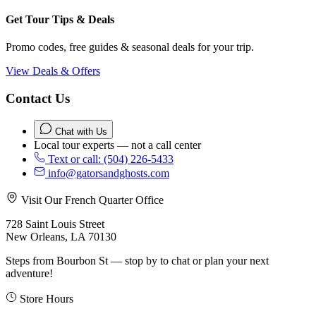
Get Tour Tips & Deals
Promo codes, free guides & seasonal deals for your trip.
View Deals & Offers
Contact Us
Chat with Us
Local tour experts — not a call center
Text or call: (504) 226-5433
info@gatorsandghosts.com
Visit Our French Quarter Office
728 Saint Louis Street
New Orleans, LA 70130
Steps from Bourbon St — stop by to chat or plan your next
adventure!
Store Hours