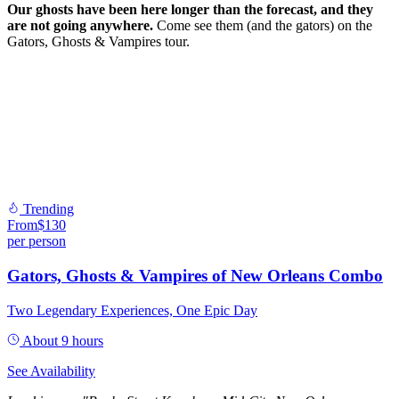
Our ghosts have been here longer than the forecast, and they
are not going anywhere.
Come see them (and the gators) on the
Gators, Ghosts & Vampires tour.
Trending
From
$
130
per person
Gators, Ghosts & Vampires of New Orleans Combo
Two Legendary Experiences, One Epic Day
About 9 hours
See Availability