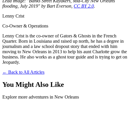
Lead image: "Banks Street Kayakers, Mid-City New Orleans
flooding, July 2019" by Bart Everson,
CC BY 2.0
.
Lenny Crist
Co-Owner & Operations
Lenny Crist is the co-owner of Gators & Ghosts in the French
Quarter. Born in Louisiana and raised up north, he has a degree in
journalism and a law school dropout story that ended with him
moving to New Orleans in 2013 to help his aunt Charlotte grow the
business. He also works as a ghost tour guide and is trying to get on
Jeopardy.
← Back to All Articles
You Might Also Like
Explore more adventures in New Orleans