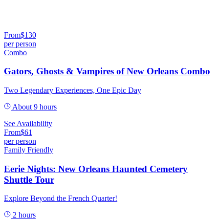
From
$
130
per person
Combo
Gators, Ghosts & Vampires of New Orleans Combo
Two Legendary Experiences, One Epic Day
About 9 hours
See Availability
From
$
61
per person
Family Friendly
Eerie Nights: New Orleans Haunted Cemetery
Shuttle Tour
Explore Beyond the French Quarter!
2 hours