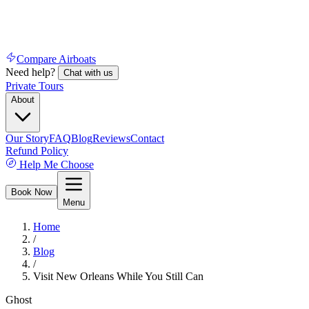
Compare Airboats
Need help?
Chat with us
Private Tours
About
Our Story
FAQ
Blog
Reviews
Contact
Refund Policy
Help Me Choose
Book Now
Menu
Home
/
Blog
/
Visit New Orleans While You Still Can
Ghost