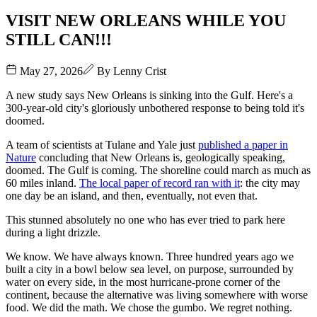
VISIT NEW ORLEANS WHILE YOU
STILL CAN!!!
May 27, 2026
By
Lenny Crist
A new study says New Orleans is sinking into the Gulf. Here's a
300-year-old city's gloriously unbothered response to being told it's
doomed.
A team of scientists at Tulane and Yale just
published a paper in
Nature
concluding that New Orleans is, geologically speaking,
doomed. The Gulf is coming. The shoreline could march as much as
60 miles inland.
The local paper of record ran with it
: the city may
one day be an island, and then, eventually, not even that.
This stunned absolutely no one who has ever tried to park here
during a light drizzle.
We know. We have always known. Three hundred years ago we
built a city in a bowl below sea level, on purpose, surrounded by
water on every side, in the most hurricane-prone corner of the
continent, because the alternative was living somewhere with worse
food. We did the math. We chose the gumbo. We regret nothing.