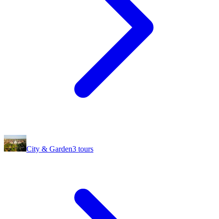
City & Garden
3
tours