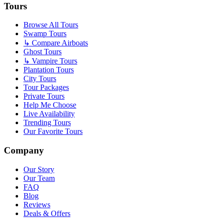
Tours
Browse All Tours
Swamp Tours
↳ Compare Airboats
Ghost Tours
↳ Vampire Tours
Plantation Tours
City Tours
Tour Packages
Private Tours
Help Me Choose
Live Availability
Trending Tours
Our Favorite Tours
Company
Our Story
Our Team
FAQ
Blog
Reviews
Deals & Offers