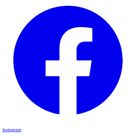
Instagram